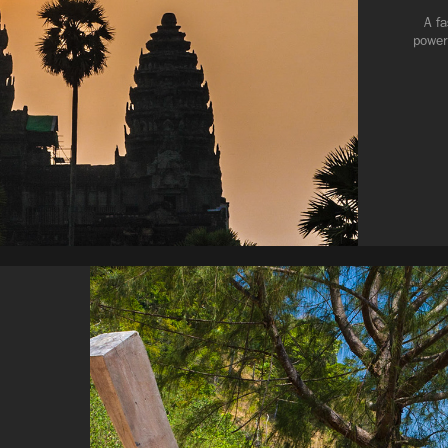
A fa
power