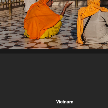
Vietnam