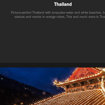
Thailand
Picture-perfect Thailand with turquoise water and white beaches, 
statues and monks in orange robes. This and much more is Tha