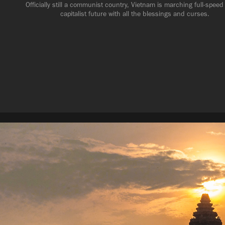
Officially still a communist country, Vietnam is marching full-speed 
capitalist future with all the blessings and curses.