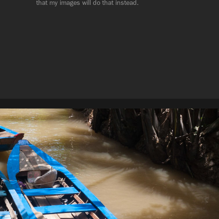
that my images will do that instead.