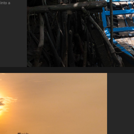
into a 