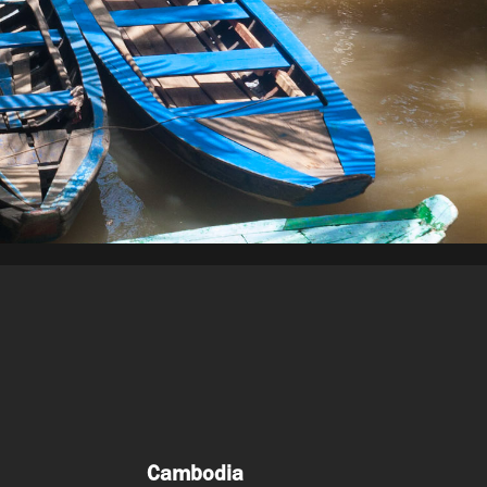
Cambodia