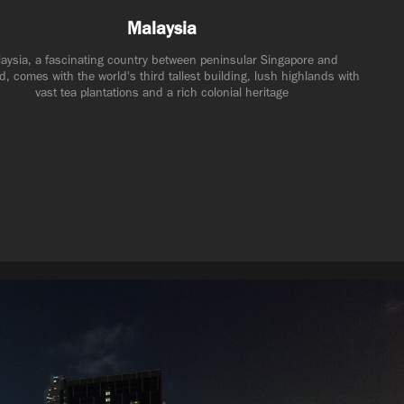
Malaysia
aysia, a fascinating country between peninsular Singapore and 
d, comes with the world's third tallest building, lush highlands with 
vast tea plantations and a rich colonial heritage