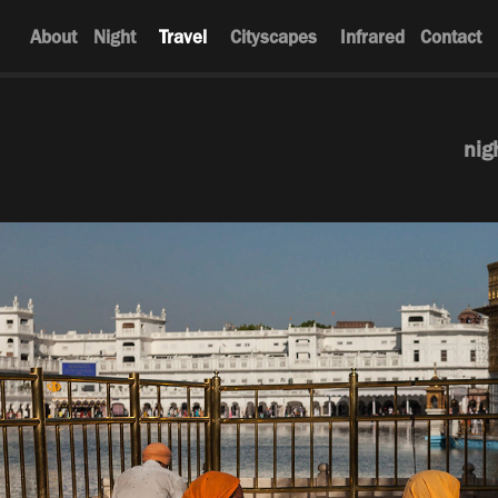
About
Night
Travel
Cityscapes
Infrared
Contact
nig