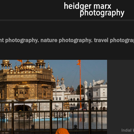
ht photography. nature photography. travel photogra
India! 