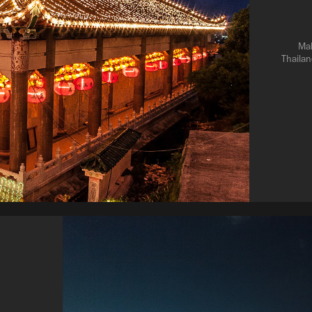
Mal
Thailan