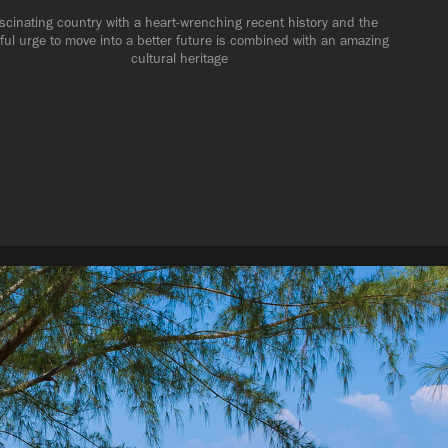
scinating country with a heart-wrenching recent history and the 
ful urge to move into a better future is combined with an amazing 
cultural heritage