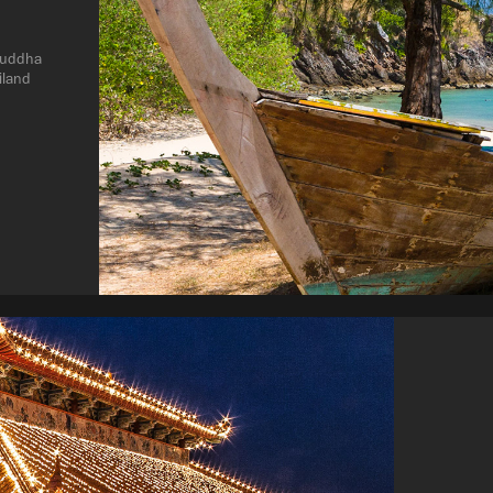
buddha 
iland