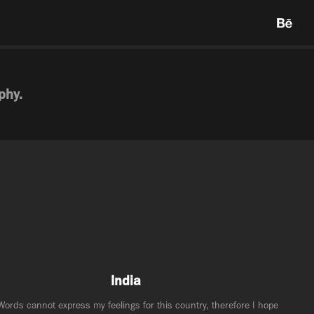
phy.
India
Words cannot express my feelings for this country, therefore I hope 