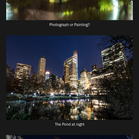
Photograph or Painting?
The Pond at night