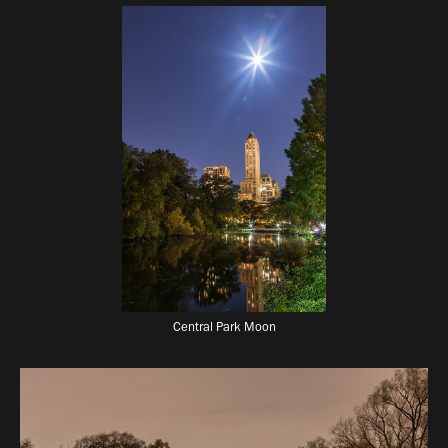
Central Park Moon