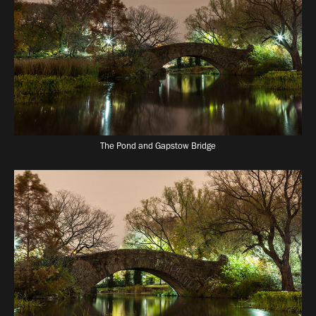
The Pond and Gapstow Bridge