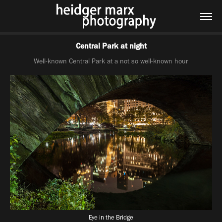
Central Park at night
Well-known Central Park at a not so well-known hour
Eye in the Bridge