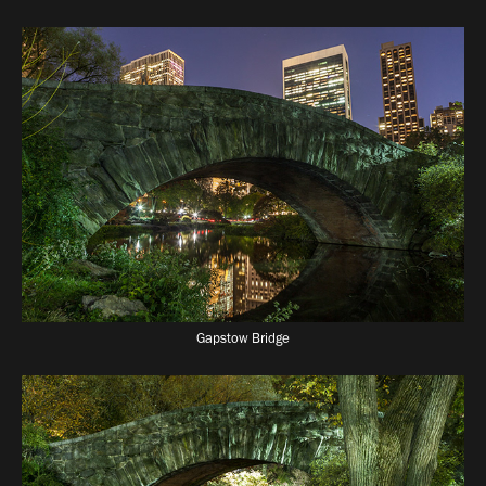
Gapstow Bridge