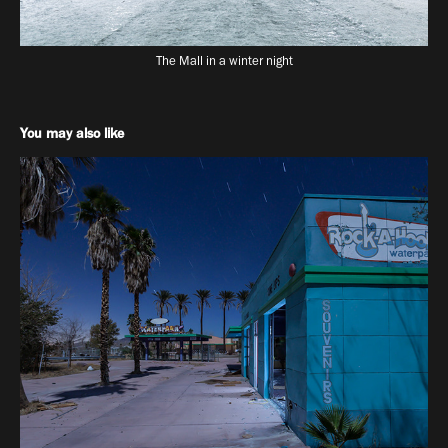
The Mall in a winter night
You may also like