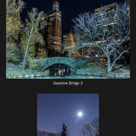
Gapstow Bridge 2