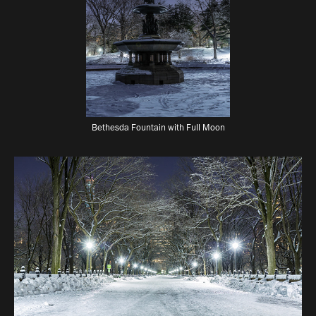
Bethesda Fountain with Full Moon