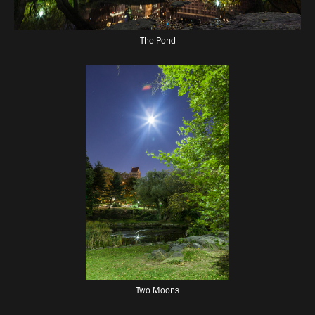
The Pond
Two Moons