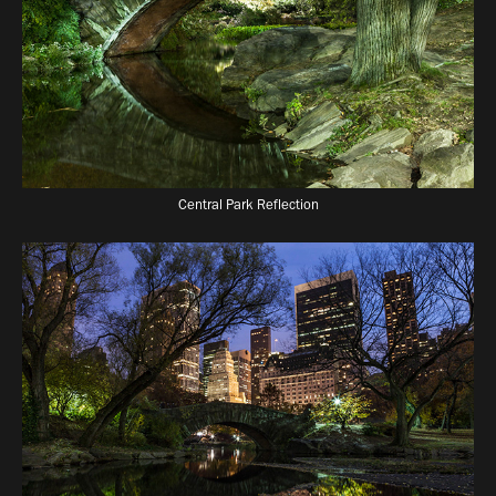
Central Park Reflection